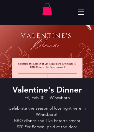
Valentine's Dinner
Fri, Feb 10
  |  
Winnsboro
Celebrate the season of love right here in
Winnsboro!
BBQ dinner and Live Entertainment
$20 Per Person, paid at the door