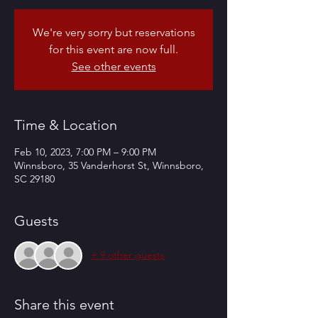
We're very sorry but reservations
for this event are now full.
See other events
Time & Location
Feb 10, 2023, 7:00 PM – 9:00 PM
Winnsboro, 35 Vanderhorst St, Winnsboro,
SC 29180
Guests
+ 9 other guests
Share this event