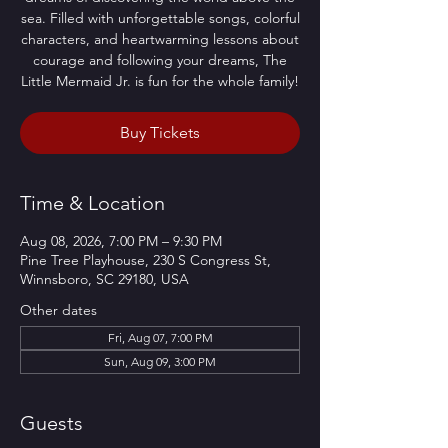
sea. Filled with unforgettable songs, colorful
characters, and heartwarming lessons about
courage and following your dreams, The
Little Mermaid Jr. is fun for the whole family!
Buy Tickets
Time & Location
Aug 08, 2026, 7:00 PM – 9:30 PM
Pine Tree Playhouse, 230 S Congress St,
Winnsboro, SC 29180, USA
Other dates
Fri, Aug 07, 7:00 PM
Sun, Aug 09, 3:00 PM
Guests