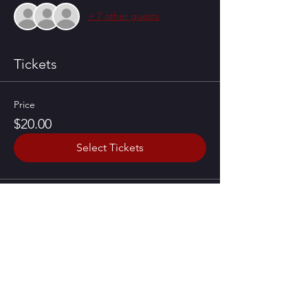
+ 7 other guests
Tickets
Price
$20.00
Select Tickets
Share this event
CONTACT US