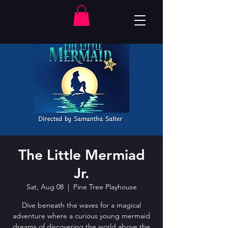
The Little Mermiad
Jr.
Sat, Aug 08
  |  
Pine Tree Playhouse
Dive beneath the waves for a magical
adventure where a curious young mermaid
dreams of discovering the world above the