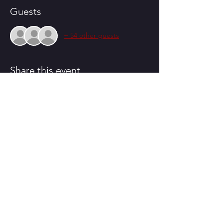
Guests
+ 54 other guests
Share this event
CONTACT US
230 South Congress St.
Winnsboro, SC 29180
Email:
pinetreeplayhouse@gmail.com