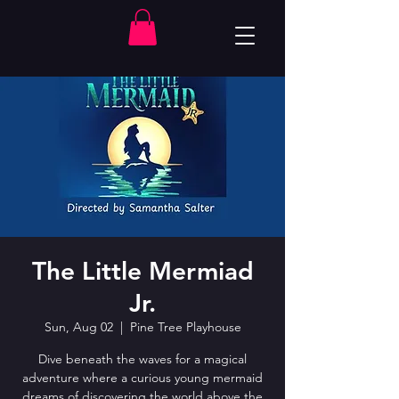
The Little Mermiad
Jr.
Sun, Aug 02
  |  
Pine Tree Playhouse
Dive beneath the waves for a magical
adventure where a curious young mermaid
dreams of discovering the world above the