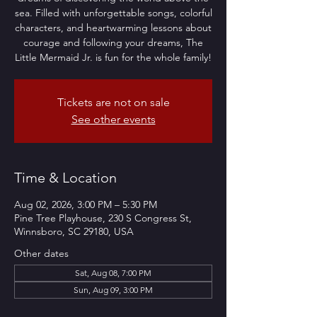
sea. Filled with unforgettable songs, colorful
characters, and heartwarming lessons about
courage and following your dreams, The
Little Mermaid Jr. is fun for the whole family!
Tickets are not on sale
See other events
Time & Location
Aug 02, 2026, 3:00 PM – 5:30 PM
Pine Tree Playhouse, 230 S Congress St,
Winnsboro, SC 29180, USA
Other dates
Sat, Aug 08, 7:00 PM
Sun, Aug 09, 3:00 PM