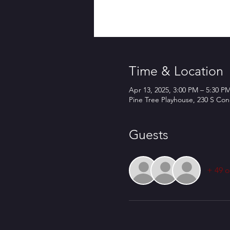
Time & Location
Apr 13, 2025, 3:00 PM – 5:30 P
Pine Tree Playhouse, 230 S Co
Guests
+ 49 o