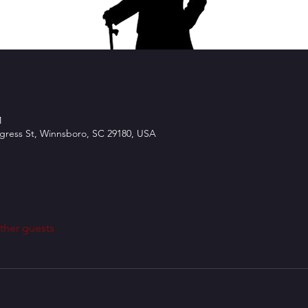
M
ngress St, Winnsboro, SC 29180, USA
ther guests