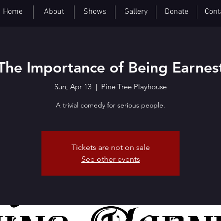
Home
About
Shows
Gallery
Donate
Cont
The Importance of Being Earnes
Sun, Apr 13
  |  
Pine Tree Playhouse
A trivial comedy for serious people.
Tickets are not on sale
See other events