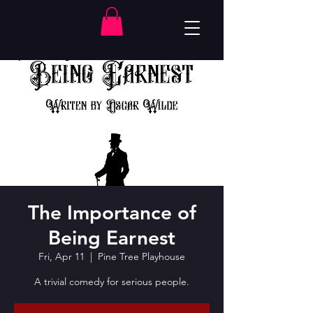
The Importance of
Being Earnest
Fri, Apr 11
  |  
Pine Tree Playhouse
A trivial comedy for serious people.