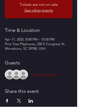
Tickets are not on sale
See other events
Time & Location
Apr 11, 2025, 8:00 PM – 10:30 PM
Pine Tree Playhouse, 230 S Congress St,
Winnsboro, SC 29180, USA
Guests
+ 24 other guests
Share this event