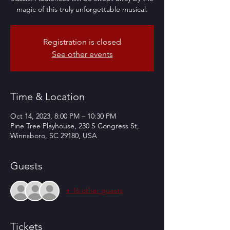
magic of this truly unforgettable musical.
Registration is closed
See other events
Time & Location
Oct 14, 2023, 8:00 PM – 10:30 PM
Pine Tree Playhouse, 230 S Congress St,
Winnsboro, SC 29180, USA
Guests
+ 16 other guests
Tickets