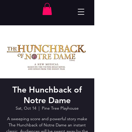
The Hunchback of
Notre Dame
Sat, Oct 14
  |  
Pine Tree Playhouse
A sweeping score and powerful story make
The Hunchback of Notre Dame an instant
classic. Audiences will be swept away by the