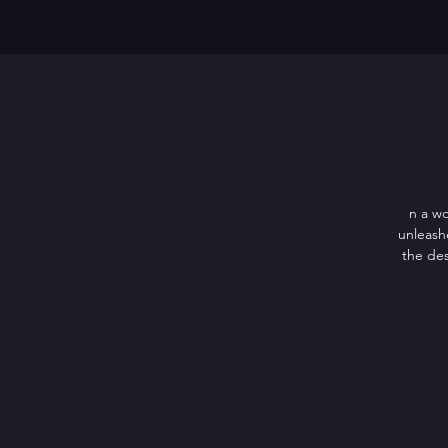
n a wo
unleash
the des