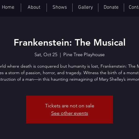
Home
About
Shows
Gallery
Donate
Cont
Frankenstein: The Musical
Sat, Oct 25
  |  
Pine Tree Playhouse
rld where death is conquered but humanity is lost, Frankenstein: The 
es a storm of passion, horror, and tragedy. Witness the birth of a mon
truction of a man—in this haunting reimagining of Mary Shelley’s immort
Tickets are not on sale
See other events