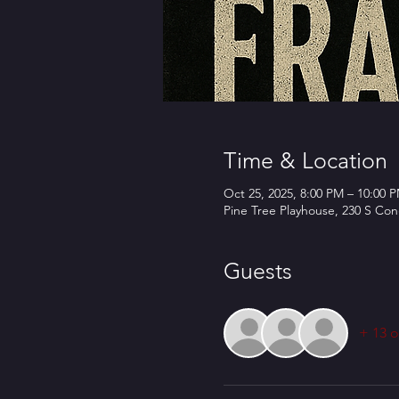
Time & Location
Oct 25, 2025, 8:00 PM – 10:00 
Pine Tree Playhouse, 230 S Co
Guests
+ 13 o