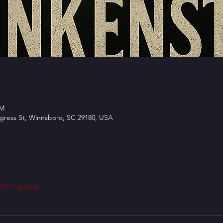
PM
ngress St, Winnsboro, SC 29180, USA
ther guests