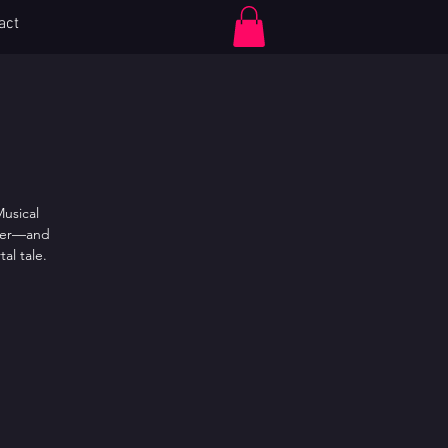
act
Log In
Musical
ster—and
al tale.