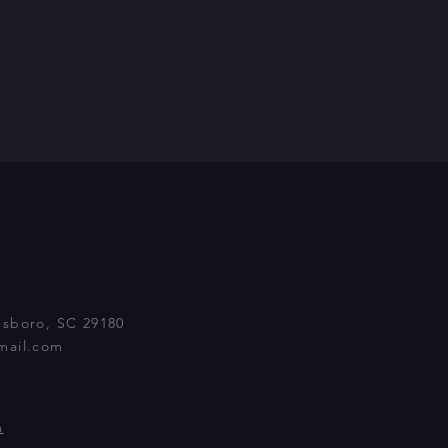
nsboro, SC 29180
mail.com
m