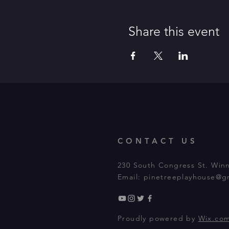
Share this event
CONTACT US
230 South Congress St. Win
Email:
pinetreeplayhouse@g
Proudly powered by
Wix.co