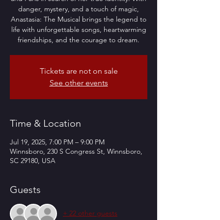
danger, mystery, and a touch of magic,
Anastasia: The Musical brings the legend to
life with unforgettable songs, heartwarming
friendships, and the courage to dream.
Tickets are not on sale
See other events
Time & Location
Jul 19, 2025, 7:00 PM – 9:00 PM
Winnsboro, 230 S Congress St, Winnsboro,
SC 29180, USA
Guests
+ 22 other guests