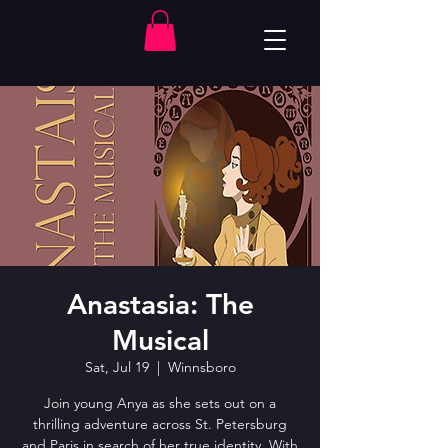
Anastasia: The
Musical
Sat, Jul 19
  |  
Winnsboro
Join young Anya as she sets out on a
thrilling adventure across St. Petersburg
and Paris in search of her true identity. With